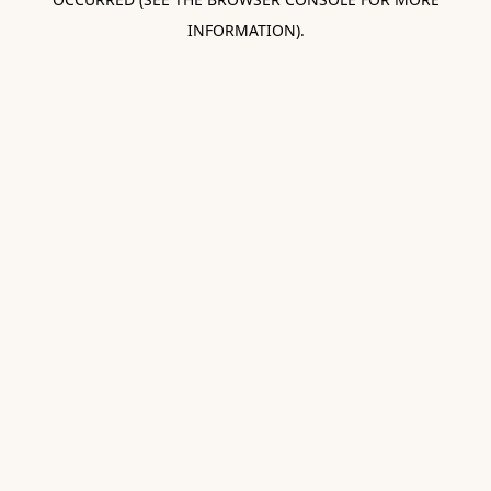
INFORMATION).