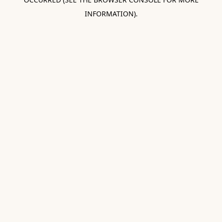
INFORMATION).