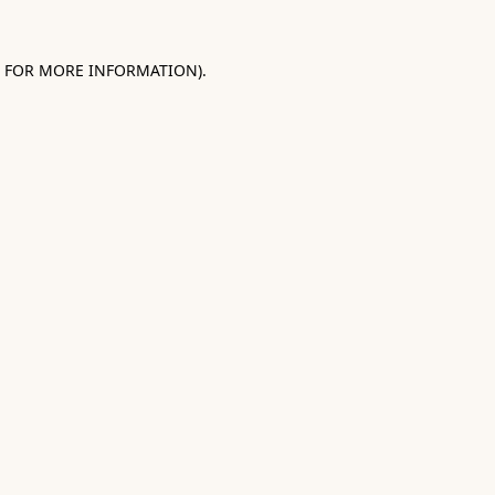
E FOR MORE INFORMATION).