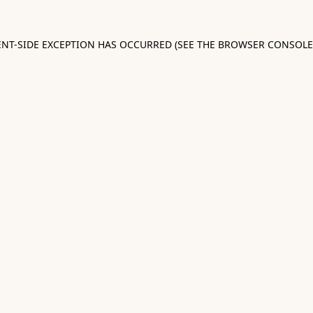
IENT-SIDE EXCEPTION HAS OCCURRED (SEE THE BROWSER CONSOL