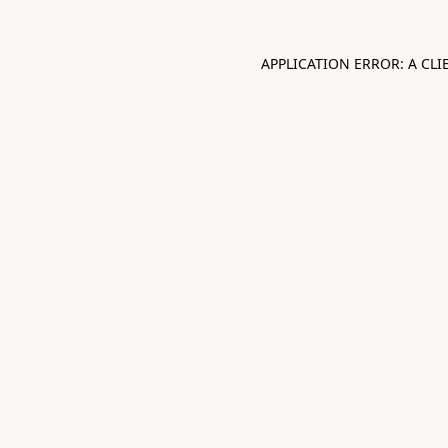
APPLICATION ERROR: A CL